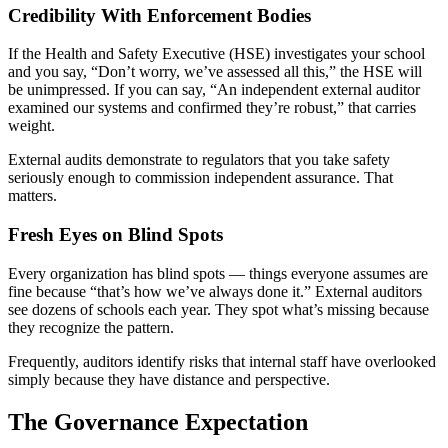
Credibility With Enforcement Bodies
If the Health and Safety Executive (HSE) investigates your school
and you say, “Don’t worry, we’ve assessed all this,” the HSE will
be unimpressed. If you can say, “An independent external auditor
examined our systems and confirmed they’re robust,” that carries
weight.
External audits demonstrate to regulators that you take safety
seriously enough to commission independent assurance. That
matters.
Fresh Eyes on Blind Spots
Every organization has blind spots — things everyone assumes are
fine because “that’s how we’ve always done it.” External auditors
see dozens of schools each year. They spot what’s missing because
they recognize the pattern.
Frequently, auditors identify risks that internal staff have overlooked
simply because they have distance and perspective.
The Governance Expectation