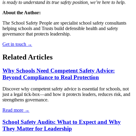
is ready to understand its true safety position, we’re here to help.
About the Author:
The School Safety People are specialist school safety consultants
helping schools and Trusts build defensible health and safety
governance that protects leadership.
Get in touch →
Related Articles
Why Schools Need Competent Safety Advice:
Beyond Compliance to Real Protection
Discover why competent safety advice is essential for schools, not
just a legal tick-box—and how it protects leaders, reduces risk, and
strengthens governance.
Read more →
School Safety Audits: What to Expect and Why
They Matter for Leadership