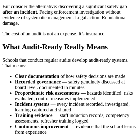
But consider the alternative: discovering a significant safety gap
after an incident
. Facing enforcement investigation without
evidence of systematic management. Legal action. Reputational
damage.
The cost of an audit is not an expense. It’s insurance.
What Audit-Ready Really Means
Schools that conduct regular audits develop audit-ready systems.
That means:
Clear documentation
of how safety decisions are made
Recorded governance
— safety genuinely discussed at
board level, documented in minutes
Proportionate risk assessments
— hazards identified, risks
evaluated, control measures implemented
Incident systems
— every incident recorded, investigated,
learning captured and shared
Training evidence
— staff induction records, competency
assessments, refresher training logged
Continuous improvement
— evidence that the school learns
from experience