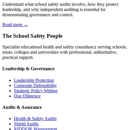
Understand what school safety audits involve, how they protect
leadership, and why independent auditing is essential for
demonstrating governance and control.
Read more →
The School Safety People
Specialist educational health and safety consultancy serving schools,
trusts, colleges and universities with professional, authoritative,
practical support.
Leadership & Governance
Leadership Protection
Corporate Defensibility
Strategic Policy Writing
Due Diligence
Audits & Assurance
Health & Safety Audits
Shield Audits
RIDDOR Management