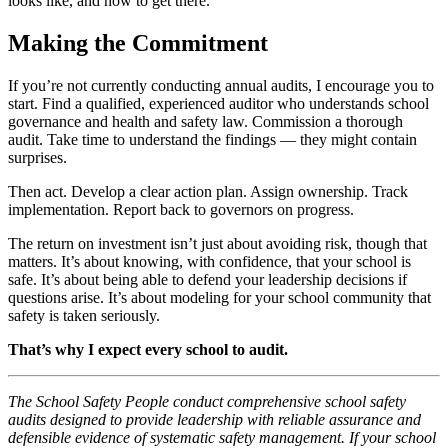
looks like, and how to get there.
Making the Commitment
If you’re not currently conducting annual audits, I encourage you to
start. Find a qualified, experienced auditor who understands school
governance and health and safety law. Commission a thorough
audit. Take time to understand the findings — they might contain
surprises.
Then act. Develop a clear action plan. Assign ownership. Track
implementation. Report back to governors on progress.
The return on investment isn’t just about avoiding risk, though that
matters. It’s about knowing, with confidence, that your school is
safe. It’s about being able to defend your leadership decisions if
questions arise. It’s about modeling for your school community that
safety is taken seriously.
That’s why I expect every school to audit.
The School Safety People conduct comprehensive school safety
audits designed to provide leadership with reliable assurance and
defensible evidence of systematic safety management. If your school