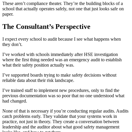
These aren’t compliance theater. They’re the building blocks of a
school that actually operates safely, not one that just looks safe on
paper.
The Consultant’s Perspective
I expect every school to audit because I see what happens when
they don’t.
I’ve worked with schools immediately after HSE investigation
where the first thing needed was an emergency audit to establish
what their safety position actually was.
I’ve supported boards trying to make safety decisions without
reliable data about their risk landscape.
I’ve trained staff to implement new procedures, only to find the
previous documentation was so poor that no one understood what
had changed.
None of that is necessary if you’re conducting regular audits. Audits
catch problems early. They validate that your systems work in
practice, not just in theory. They create a conversation between
leadership and the auditor about what good safety management