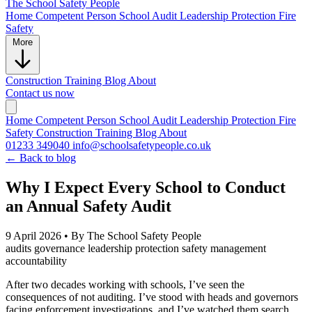
The School
Safety People
Home
Competent Person
School Audit
Leadership Protection
Fire
Safety
More
Construction
Training
Blog
About
Contact us now
Home
Competent Person
School Audit
Leadership Protection
Fire
Safety
Construction
Training
Blog
About
01233 349040
info@schoolsafetypeople.co.uk
← Back to blog
Why I Expect Every School to Conduct
an Annual Safety Audit
9 April 2026
•
By The School Safety People
audits
governance
leadership protection
safety management
accountability
After two decades working with schools, I’ve seen the
consequences of not auditing. I’ve stood with heads and governors
facing enforcement investigations, and I’ve watched them search