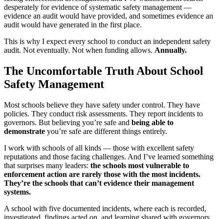
desperately for evidence of systematic safety management —
evidence an audit would have provided, and sometimes evidence an
audit would have generated in the first place.
This is why I expect every school to conduct an independent safety
audit. Not eventually. Not when funding allows.
Annually.
The Uncomfortable Truth About School
Safety Management
Most schools believe they have safety under control. They have
policies. They conduct risk assessments. They report incidents to
governors. But believing you’re safe and
being able to
demonstrate
you’re safe are different things entirely.
I work with schools of all kinds — those with excellent safety
reputations and those facing challenges. And I’ve learned something
that surprises many leaders:
the schools most vulnerable to
enforcement action are rarely those with the most incidents.
They’re the schools that can’t evidence their management
systems.
A school with five documented incidents, where each is recorded,
investigated, findings acted on, and learning shared with governors,