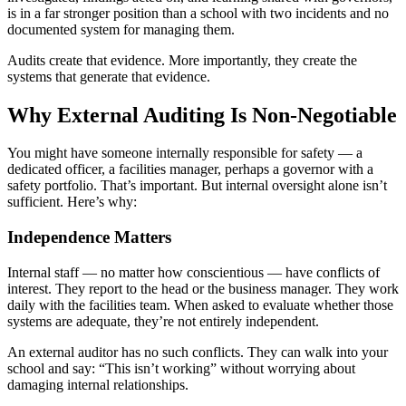
is in a far stronger position than a school with two incidents and no
documented system for managing them.
Audits create that evidence. More importantly, they create the
systems that generate that evidence.
Why External Auditing Is Non-Negotiable
You might have someone internally responsible for safety — a
dedicated officer, a facilities manager, perhaps a governor with a
safety portfolio. That’s important. But internal oversight alone isn’t
sufficient. Here’s why:
Independence Matters
Internal staff — no matter how conscientious — have conflicts of
interest. They report to the head or the business manager. They work
daily with the facilities team. When asked to evaluate whether those
systems are adequate, they’re not entirely independent.
An external auditor has no such conflicts. They can walk into your
school and say: “This isn’t working” without worrying about
damaging internal relationships.