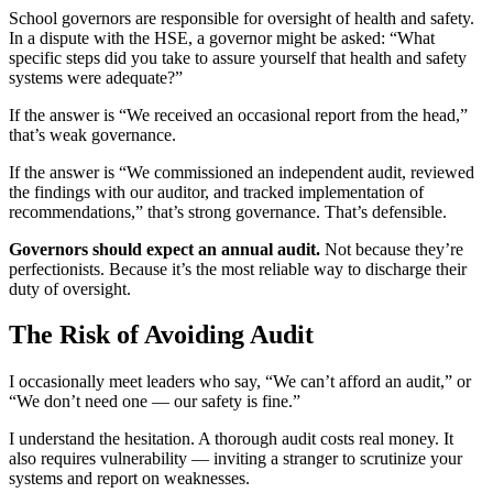
School governors are responsible for oversight of health and safety.
In a dispute with the HSE, a governor might be asked: “What
specific steps did you take to assure yourself that health and safety
systems were adequate?”
If the answer is “We received an occasional report from the head,”
that’s weak governance.
If the answer is “We commissioned an independent audit, reviewed
the findings with our auditor, and tracked implementation of
recommendations,” that’s strong governance. That’s defensible.
Governors should expect an annual audit.
Not because they’re
perfectionists. Because it’s the most reliable way to discharge their
duty of oversight.
The Risk of Avoiding Audit
I occasionally meet leaders who say, “We can’t afford an audit,” or
“We don’t need one — our safety is fine.”
I understand the hesitation. A thorough audit costs real money. It
also requires vulnerability — inviting a stranger to scrutinize your
systems and report on weaknesses.