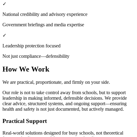
✓
National credibility and advisory experience
Government briefings and media expertise
✓
Leadership protection focused
Not just compliance—defensibility
How We Work
We are practical, proportionate, and firmly on your side.
Our role is not to take control away from schools, but to support
leadership in making informed, defensible decisions. We provide
clear advice, structured systems, and ongoing support—ensuring
health and safety is not just documented, but actively managed.
Practical Support
Real-world solutions designed for busy schools, not theoretical