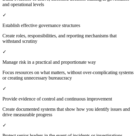
and operational levels
✓
Establish effective governance structures
Create roles, responsibilities, and reporting mechanisms that
withstand scrutiny
✓
Manage risk in a practical and proportionate way
Focus resources on what matters, without over-complicating systems
or creating unnecessary bureaucracy
✓
Provide evidence of control and continuous improvement
Create documented systems that show how you identify issues and
drive measurable progress
✓
Protect senior leaders in the event of incidents or investigations