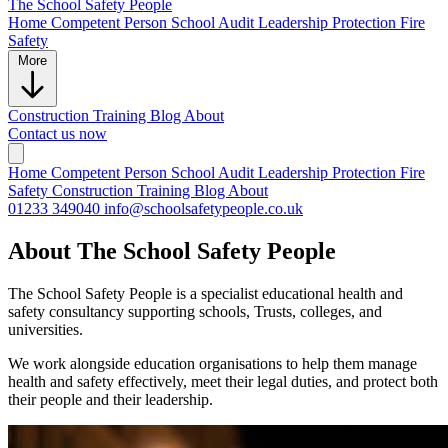
The School
Safety People
Home
Competent Person
School Audit
Leadership Protection
Fire
Safety
More
Construction
Training
Blog
About
Contact us now
Home
Competent Person
School Audit
Leadership Protection
Fire
Safety
Construction
Training
Blog
About
01233 349040
info@schoolsafetypeople.co.uk
About The School Safety People
The School Safety People is a specialist educational health and
safety consultancy supporting schools, Trusts, colleges, and
universities.
We work alongside education organisations to help them manage
health and safety effectively, meet their legal duties, and protect both
their people and their leadership.