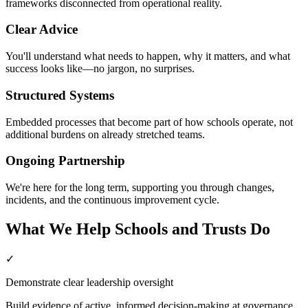
frameworks disconnected from operational reality.
Clear Advice
You'll understand what needs to happen, why it matters, and what
success looks like—no jargon, no surprises.
Structured Systems
Embedded processes that become part of how schools operate, not
additional burdens on already stretched teams.
Ongoing Partnership
We're here for the long term, supporting you through changes,
incidents, and the continuous improvement cycle.
What We Help Schools and Trusts Do
✓
Demonstrate clear leadership oversight
Build evidence of active, informed decision-making at governance