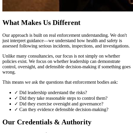
What Makes Us Different
Our approach is built on real enforcement understanding. We don't
just interpret guidance—we understand how health and safety is
assessed following serious incidents, inspections, and investigations.
Unlike many consultancies, our focus is not simply on whether
policies exist. We focus on whether leadership can demonstrate
control, oversight, and defensible decision-making if something goes
wrong.
This means we ask the questions that enforcement bodies ask:
✓
Did leadership understand the risks?
✓
Did they take reasonable steps to control them?
✓
Did they exercise oversight and governance?
✓
Can they evidence defensible decision-making?
Our Credentials & Authority