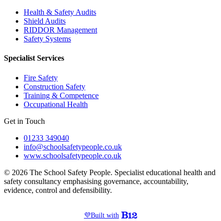
Health & Safety Audits
Shield Audits
RIDDOR Management
Safety Systems
Specialist Services
Fire Safety
Construction Safety
Training & Competence
Occupational Health
Get in Touch
01233 349040
info@schoolsafetypeople.co.uk
www.schoolsafetypeople.co.uk
© 2026 The School Safety People. Specialist educational health and
safety consultancy emphasising governance, accountability,
evidence, control and defensibility.
💜
Built with