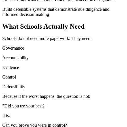
Build defensible systems that demonstrate due diligence and
informed decision-making
What Schools Actually Need
Schools do not need more paperwork. They need:
Governance
Accountability
Evidence
Control
Defensibility
Because if the worst happens, the question is not:
"Did you try your best?"
It is:
Can you prove you were in control?