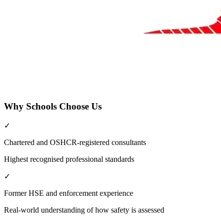
Why Schools Choose Us
✓
Chartered and OSHCR-registered consultants
Highest recognised professional standards
✓
Former HSE and enforcement experience
Real-world understanding of how safety is assessed