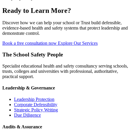
Ready to Learn More?
Discover how we can help your school or Trust build defensible,
evidence-based health and safety systems that protect leadership and
demonstrate control.
Book a free consultation now
Explore Our Services
The School Safety People
Specialist educational health and safety consultancy serving schools,
trusts, colleges and universities with professional, authoritative,
practical support.
Leadership & Governance
Leadership Protection
Corporate Defensibility
Strategic Policy Writing
Due Diligence
Audits & Assurance