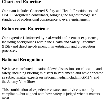
Chartered Expertise
Our team includes Chartered Safety and Health Practitioners and
OSHCR-registered consultants, bringing the highest recognised
standards of professional competence to every engagement.
Enforcement Experience
Our expertise is informed by real-world enforcement experience,
including backgrounds within the Health and Safety Executive
(HSE) and direct involvement in investigation and prosecution
processes.
National Recognition
We have contributed to national-level discussions on education and
safety, including briefing ministers in Parliament, and have appeared
as subject matter experts on national media including GMTV and
the Jeremy Vine Show.
This combination of experience ensures our advice is not only
compliant—but aligned with how safety is judged when it matters
most.